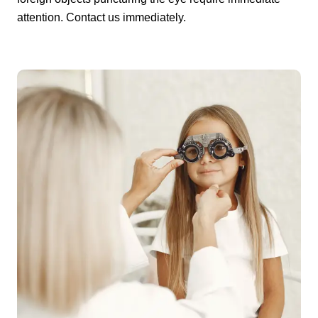
attention. Contact us immediately.