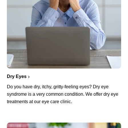
Dry Eyes
Do you have dry, itchy, gritty-feeling eyes? Dry eye
syndrome is a very common condition. We offer dry eye
treatments at our eye care clinic.