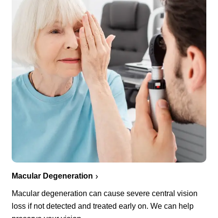
Macular Degeneration
Macular degeneration can cause severe central vision
loss if not detected and treated early on. We can help