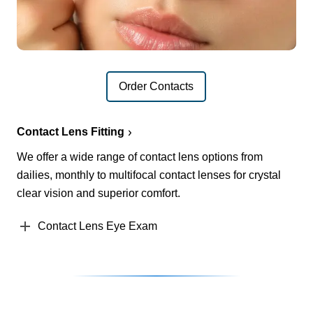
Order Contacts
Contact Lens Fitting
We offer a wide range of contact lens options from
dailies, monthly to multifocal contact lenses for crystal
clear vision and superior comfort.
Contact Lens Eye Exam