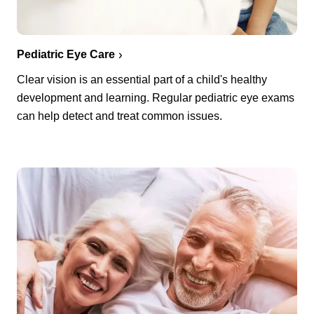
Pediatric Eye Care
Clear vision is an essential part of a child's healthy
development and learning. Regular pediatric eye exams
can help detect and treat common issues.