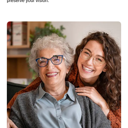
preserve your vision.