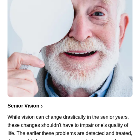
Senior Vision
While vision can change drastically in the senior years,
these changes shouldn't have to impair one's quality of
life. The earlier these problems are detected and treated,