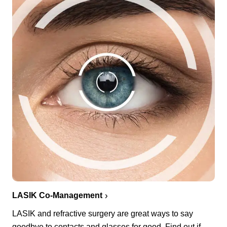
LASIK Co-Management
LASIK and refractive surgery are great ways to say
goodbye to contacts and glasses for good. Find out if