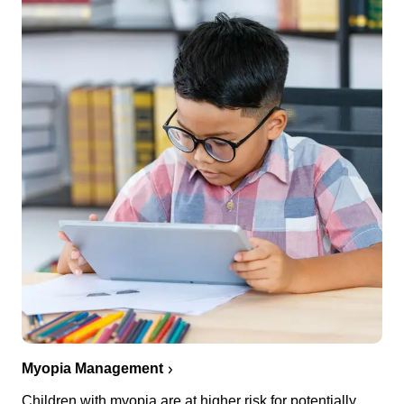
Myopia Management
Children with myopia are at higher risk for potentially