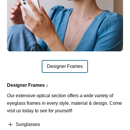
Designer Frames
Designer Frames
Our extensive optical section offers a wide variety of
eyeglass frames in every style, material & design. Come
visit us today to see for yourself!
Sunglasses