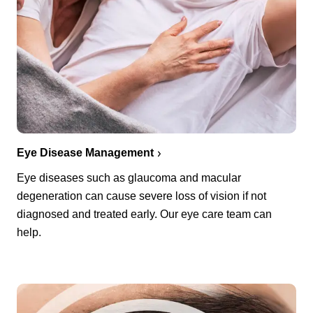
Eye Disease Management
Eye diseases such as glaucoma and macular
degeneration can cause severe loss of vision if not
diagnosed and treated early. Our eye care team can
help.