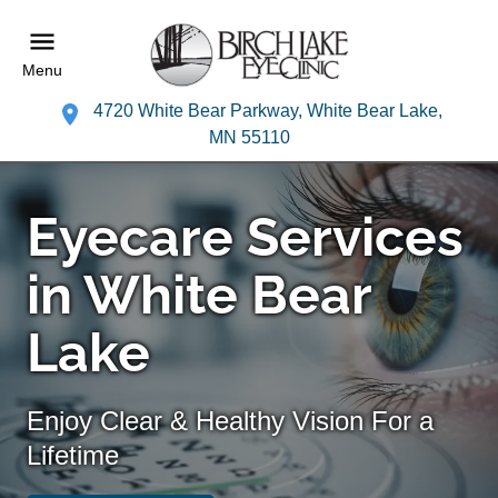
Menu
4720 White Bear Parkway, White Bear Lake,
MN 55110
Eyecare Services
in White Bear
Lake
Enjoy Clear & Healthy Vision For a
Lifetime