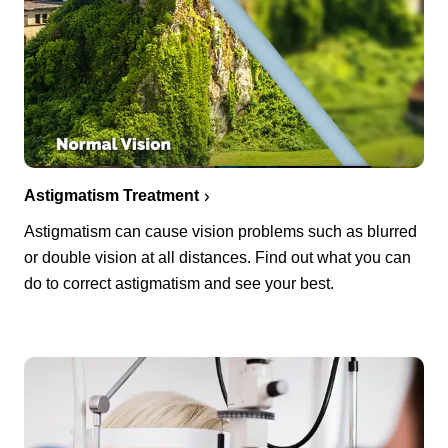
Astigmatism Treatment
Astigmatism can cause vision problems such as blurred
or double vision at all distances. Find out what you can
do to correct astigmatism and see your best.