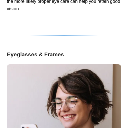
the more likely proper eye care can help you retain good
vision.
Eyeglasses & Frames