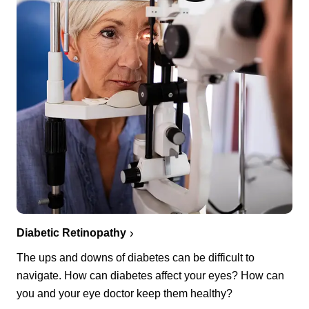
Diabetic Retinopathy
The ups and downs of diabetes can be difficult to
navigate. How can diabetes affect your eyes? How can
you and your eye doctor keep them healthy?