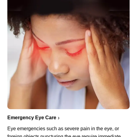
Emergency Eye Care
Eye emergencies such as severe pain in the eye, or
foreign objects puncturing the eye require immediate