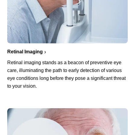
Retinal Imaging
Retinal imaging stands as a beacon of preventive eye
care, illuminating the path to early detection of various
eye conditions long before they pose a significant threat
to your vision.