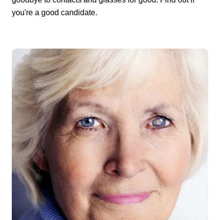
you're a good candidate.