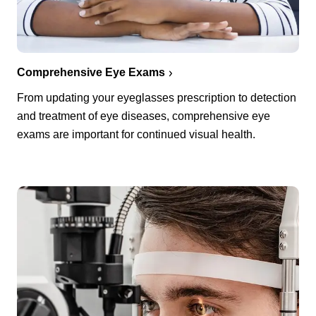
Comprehensive Eye Exams
From updating your eyeglasses prescription to detection
and treatment of eye diseases, comprehensive eye
exams are important for continued visual health.