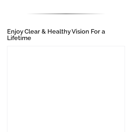
Enjoy Clear & Healthy Vision For a
Lifetime