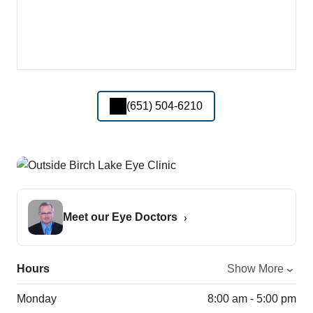
(651) 504-6210
Meet our Eye Doctors
Hours
Show More
Monday
8:00 am - 5:00 pm