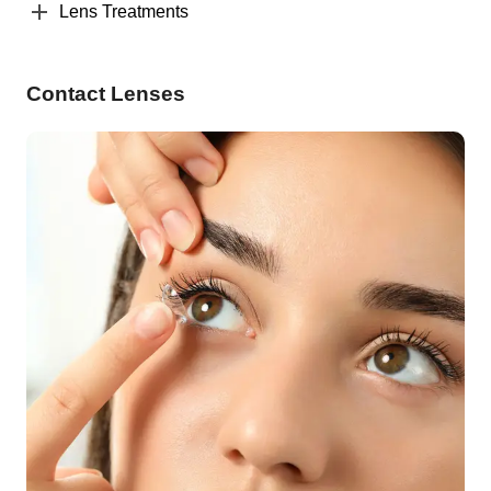
Lens Treatments
Contact Lenses