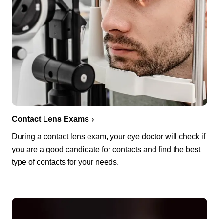
Contact Lens Exams
During a contact lens exam, your eye doctor will check if
you are a good candidate for contacts and find the best
type of contacts for your needs.