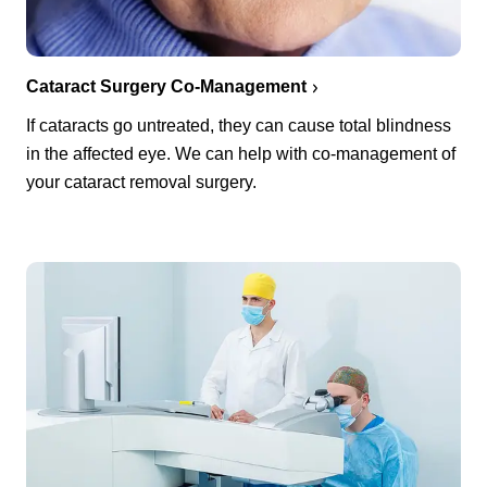
Cataract Surgery Co-Management
If cataracts go untreated, they can cause total blindness
in the affected eye. We can help with co-management of
your cataract removal surgery.