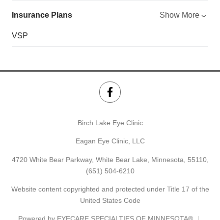
Insurance Plans
Show More
VSP
Birch Lake Eye Clinic
Eagan Eye Clinic, LLC
4720 White Bear Parkway, White Bear Lake, Minnesota, 55110,
(651) 504-6210
Website content copyrighted and protected under Title 17 of the
United States Code
Powered by
EYECARE SPECIALTIES OF MINNESOTA®