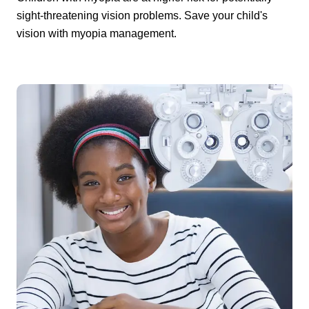
sight-threatening vision problems. Save your child's
vision with myopia management.