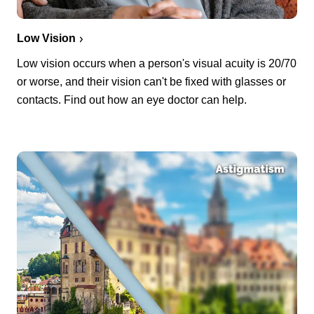
Low Vision
Low vision occurs when a person's visual acuity is 20/70
or worse, and their vision can't be fixed with glasses or
contacts. Find out how an eye doctor can help.