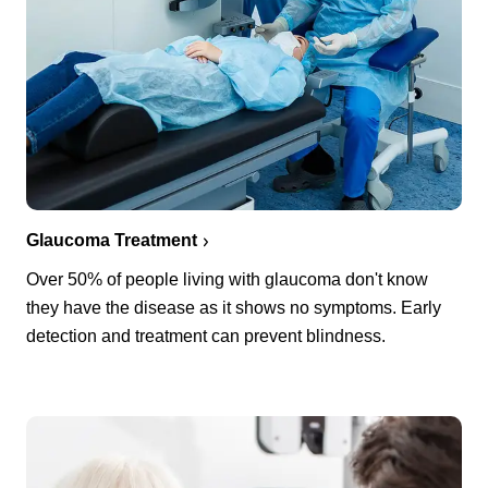
Glaucoma Treatment
Over 50% of people living with glaucoma don't know
they have the disease as it shows no symptoms. Early
detection and treatment can prevent blindness.