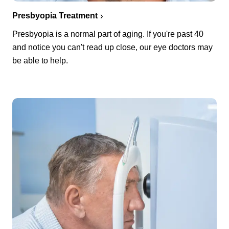
Presbyopia Treatment
Presbyopia is a normal part of aging. If you're past 40
and notice you can't read up close, our eye doctors may
be able to help.