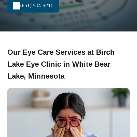
(651) 504-6210
Our Eye Care Services at Birch
Lake Eye Clinic in White Bear
Lake, Minnesota