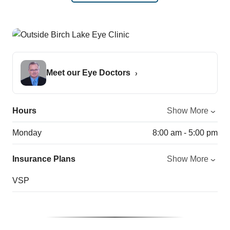
Meet our Eye Doctors
Hours
Show More
Monday
8:00 am - 5:00 pm
Insurance Plans
Show More
VSP