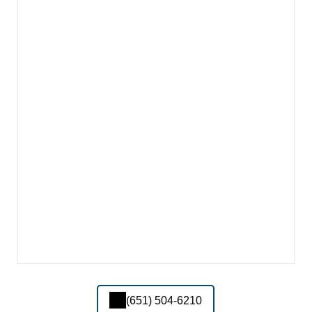
(651) 504-6210