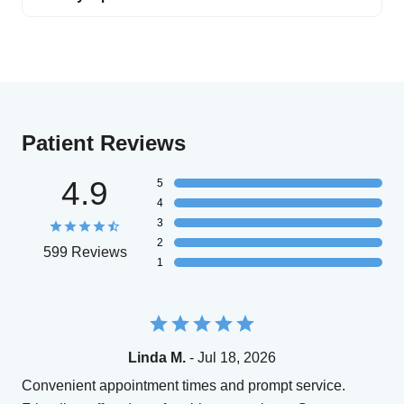
Patient Reviews
4.9
5
4
3
2
599 Reviews
1
Linda M.
- Jul 18, 2026
Convenient appointment times and prompt service.