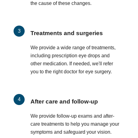
the cause of these changes.
Treatments and surgeries
We provide a wide range of treatments,
including prescription eye drops and
other medication. If needed, we'll refer
you to the right doctor for eye surgery.
After care and follow-up
We provide follow-up exams and after-
care treatments to help you manage your
symptoms and safeguard your vision.