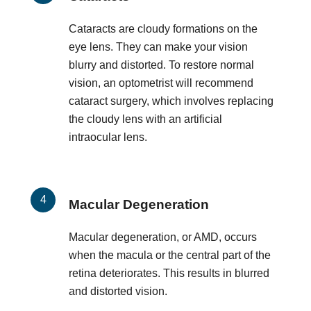
Cataracts are cloudy formations on the
eye lens. They can make your vision
blurry and distorted. To restore normal
vision, an optometrist will recommend
cataract surgery, which involves replacing
the cloudy lens with an artificial
intraocular lens.
Macular Degeneration
Macular degeneration, or AMD, occurs
when the macula or the central part of the
retina deteriorates. This results in blurred
and distorted vision.