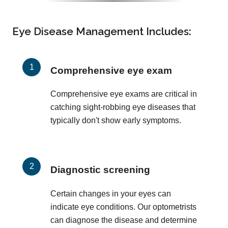
Eye Disease Management Includes:
Comprehensive eye exam
Comprehensive eye exams are critical in
catching sight-robbing eye diseases that
typically don't show early symptoms.
Diagnostic screening
Certain changes in your eyes can
indicate eye conditions. Our optometrists
can diagnose the disease and determine