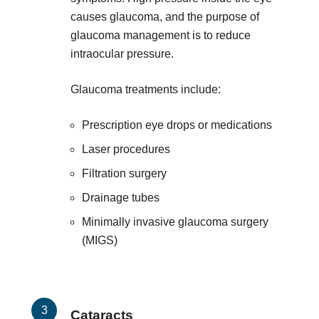
causes glaucoma, and the purpose of
glaucoma management is to reduce
intraocular pressure.
Glaucoma treatments include:
Prescription eye drops or medications
Laser procedures
Filtration surgery
Drainage tubes
Minimally invasive glaucoma surgery
(MIGS)
Cataracts