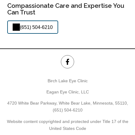
Compassionate Care and Expertise You
Can Trust
(651) 504-6210
Birch Lake Eye Clinic
Eagan Eye Clinic, LLC
4720 White Bear Parkway, White Bear Lake, Minnesota, 55110,
(651) 504-6210
Website content copyrighted and protected under Title 17 of the
United States Code