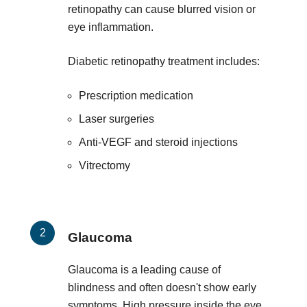
retinopathy can cause blurred vision or
eye inflammation.
Diabetic retinopathy treatment includes:
Prescription medication
Laser surgeries
Anti-VEGF and steroid injections
Vitrectomy
Glaucoma
Glaucoma is a leading cause of
blindness and often doesn't show early
symptoms. High pressure inside the eye