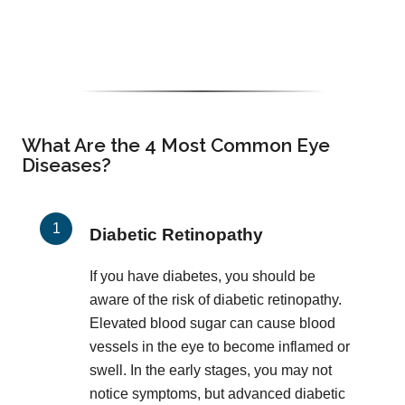
What Are the 4 Most Common Eye
Diseases?
Diabetic Retinopathy
If you have diabetes, you should be
aware of the risk of diabetic retinopathy.
Elevated blood sugar can cause blood
vessels in the eye to become inflamed or
swell. In the early stages, you may not
notice symptoms, but advanced diabetic