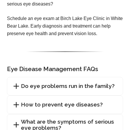
serious eye diseases?
Schedule an eye exam at Birch Lake Eye Clinic in White
Bear Lake. Early diagnosis and treatment can help
preserve eye health and prevent vision loss.
Eye Disease Management FAQs
Do eye problems run in the family?
How to prevent eye diseases?
What are the symptoms of serious
eye problems?