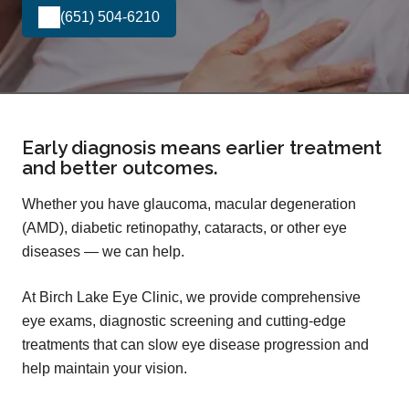
(651) 504-6210
Early diagnosis means earlier treatment
and better outcomes.
Whether you have glaucoma, macular degeneration
(AMD), diabetic retinopathy, cataracts, or other eye
diseases — we can help.
At Birch Lake Eye Clinic, we provide comprehensive
eye exams, diagnostic screening and cutting-edge
treatments that can slow eye disease progression and
help maintain your vision.