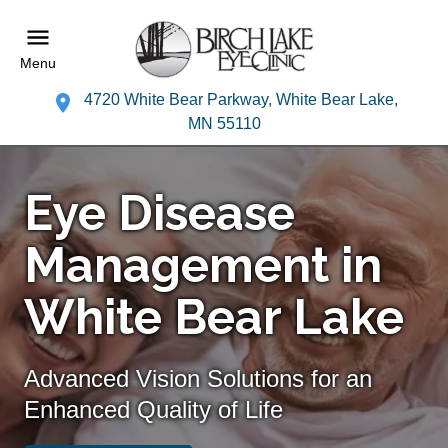
Menu
4720 White Bear Parkway, White Bear Lake,
MN 55110
Eye Disease
Management in
White Bear Lake
Advanced Vision Solutions for an
Enhanced Quality of Life