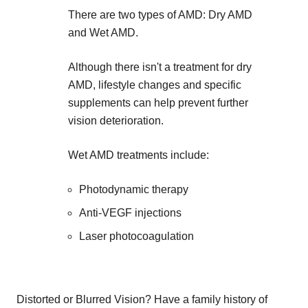
There are two types of AMD: Dry AMD
and Wet AMD.
Although there isn't a treatment for dry
AMD, lifestyle changes and specific
supplements can help prevent further
vision deterioration.
Wet AMD treatments include:
Photodynamic therapy
Anti-VEGF injections
Laser photocoagulation
Distorted or Blurred Vision? Have a family history of