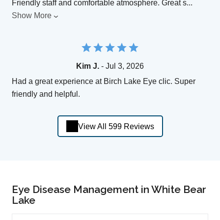
Friendly staff and comfortable atmosphere. Great s
...
Show More
Kim J.
- Jul 3, 2026
Had a great experience at Birch Lake Eye clic. Super
friendly and helpful.
View All 599 Reviews
Eye Disease Management in White Bear
Lake