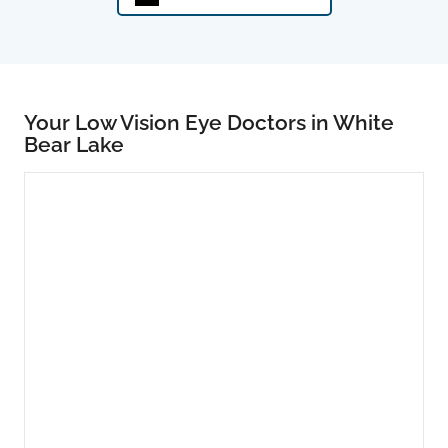
Your Low Vision Eye Doctors in White
Bear Lake