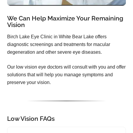
We Can Help Maximize Your Remaining
Vision
Birch Lake Eye Clinic in White Bear Lake offers
diagnostic screenings and treatments for macular
degeneration and other severe eye diseases.
Our low vision eye doctors will consult with you and offer
solutions that will help you manage symptoms and
preserve your vision.
Low Vision FAQs