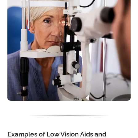
Examples of Low Vision Aids and