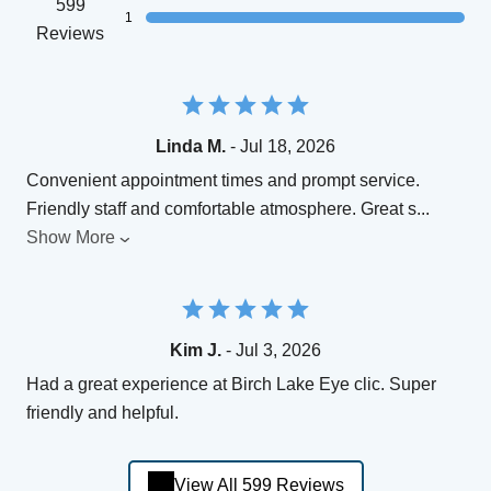
599
1
Reviews
Linda M.
- Jul 18, 2026
Convenient appointment times and prompt service.
Friendly staff and comfortable atmosphere. Great s
...
Show More
Kim J.
- Jul 3, 2026
Had a great experience at Birch Lake Eye clic. Super
friendly and helpful.
View All 599 Reviews