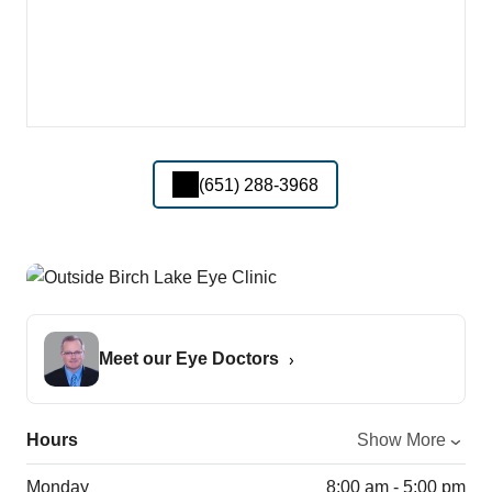
(651) 288-3968
Meet our Eye Doctors
Hours
Show More
Monday
8:00 am - 5:00 pm