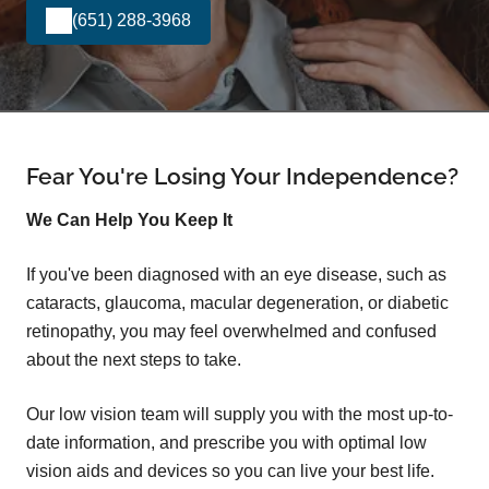
(651) 288-3968
Fear You're Losing Your Independence?
We Can Help You Keep It
If you've been diagnosed with an eye disease, such as
cataracts, glaucoma, macular degeneration, or diabetic
retinopathy, you may feel overwhelmed and confused
about the next steps to take.
Our low vision team will supply you with the most up-to-
date information, and prescribe you with optimal low
vision aids and devices so you can live your best life.