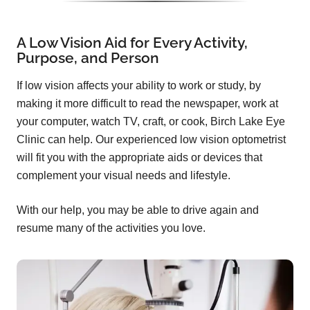
A Low Vision Aid for Every Activity,
Purpose, and Person
If low vision affects your ability to work or study, by
making it more difficult to read the newspaper, work at
your computer, watch TV, craft, or cook, Birch Lake Eye
Clinic can help. Our experienced low vision optometrist
will fit you with the appropriate aids or devices that
complement your visual needs and lifestyle.
With our help, you may be able to drive again and
resume many of the activities you love.