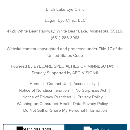
Birch Lake Eye Clinic
Eagan Eye Clinic, LLC
4720 White Bear Parkway, White Bear Lake, Minnesota, 55110,
(651) 288-3968
Website content copyrighted and protected under Title 17 of the
United States Code
Powered by
EYECARE SPECIALTIES OF MINNESOTA®
Proudly Supported by AEG VISION®
Home
Contact Us
Accessibility
Notice of Nondiscrimination
No Surprises Act
Notice of Privacy Practices
Privacy Policy
Washington Consumer Health Data Privacy Policy
Do Not Sell or Share My Personal Information
(651) 288-3968
Book Now