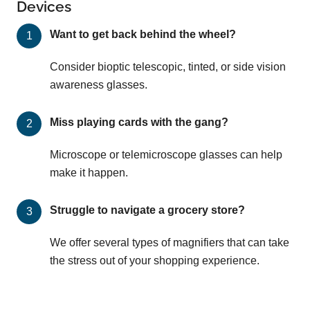
Devices
Want to get back behind the wheel?
Consider bioptic telescopic, tinted, or side vision
awareness glasses.
Miss playing cards with the gang?
Microscope or telemicroscope glasses can help
make it happen.
Struggle to navigate a grocery store?
We offer several types of magnifiers that can take
the stress out of your shopping experience.