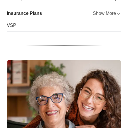
Insurance Plans
Show More
VSP