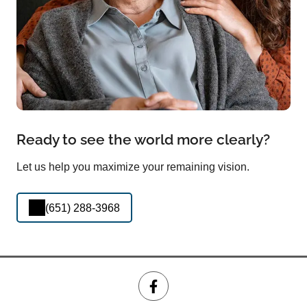
Ready to see the world more clearly?
Let us help you maximize your remaining vision.
(651) 288-3968