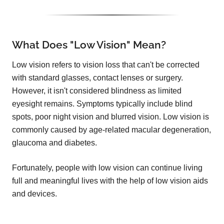
What Does "Low Vision" Mean?
Low vision refers to vision loss that can't be corrected
with standard glasses, contact lenses or surgery.
However, it isn't considered blindness as limited
eyesight remains. Symptoms typically include blind
spots, poor night vision and blurred vision. Low vision is
commonly caused by age-related macular degeneration,
glaucoma and diabetes.
Fortunately, people with low vision can continue living
full and meaningful lives with the help of low vision aids
and devices.