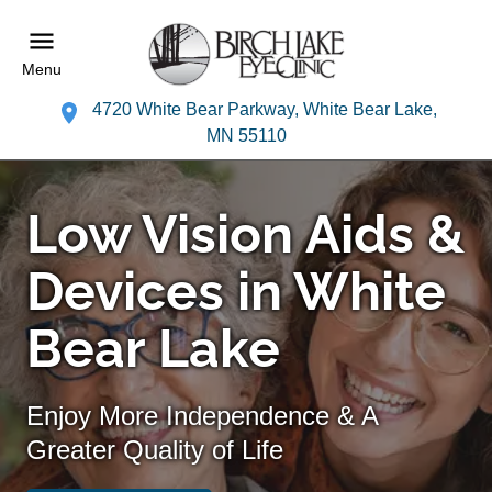
Menu
4720 White Bear Parkway, White Bear Lake,
MN 55110
Low Vision Aids &
Devices in White
Bear Lake
Enjoy More Independence & A
Greater Quality of Life