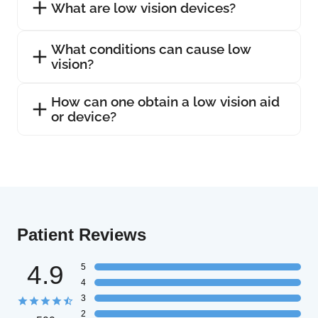
What are low vision devices?
What conditions can cause low
vision?
How can one obtain a low vision aid
or device?
Patient Reviews
4.9
5
4
3
2